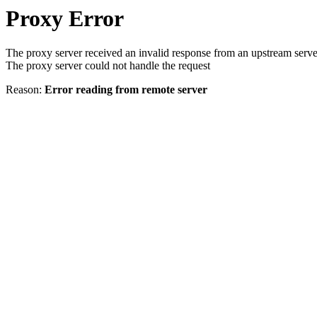
Proxy Error
The proxy server received an invalid response from an upstream serve
The proxy server could not handle the request
Reason:
Error reading from remote server