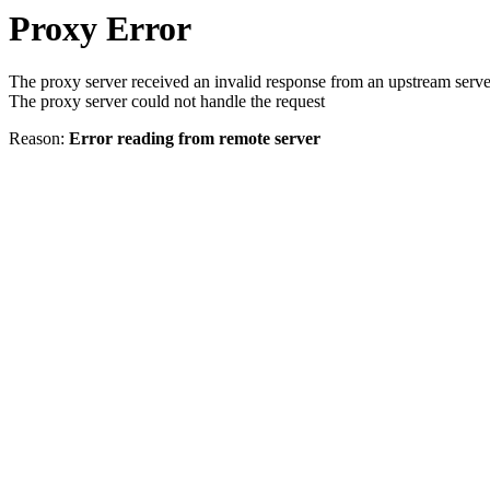
Proxy Error
The proxy server received an invalid response from an upstream serve
The proxy server could not handle the request
Reason:
Error reading from remote server