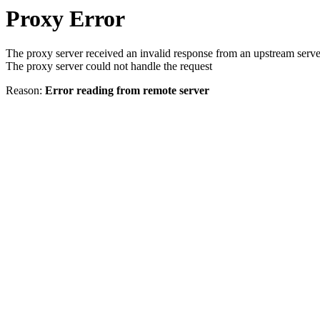
Proxy Error
The proxy server received an invalid response from an upstream serve
The proxy server could not handle the request
Reason:
Error reading from remote server