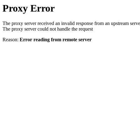
Proxy Error
The proxy server received an invalid response from an upstream serve
The proxy server could not handle the request
Reason:
Error reading from remote server