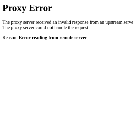
Proxy Error
The proxy server received an invalid response from an upstream serve
The proxy server could not handle the request
Reason:
Error reading from remote server