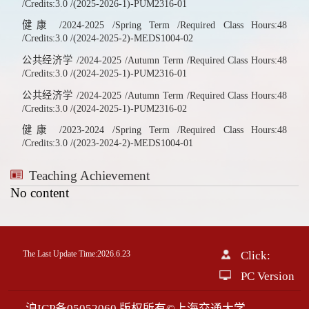
/Credits:3.0 /(2025-2026-1)-PUM2316-01
健康 /2024-2025 /Spring Term /Required Class Hours:48
/Credits:3.0 /(2024-2025-2)-MEDS1004-02
公共经济学 /2024-2025 /Autumn Term /Required Class Hours:48
/Credits:3.0 /(2024-2025-1)-PUM2316-01
公共经济学 /2024-2025 /Autumn Term /Required Class Hours:48
/Credits:3.0 /(2024-2025-1)-PUM2316-02
健康 /2023-2024 /Spring Term /Required Class Hours:48
/Credits:3.0 /(2023-2024-2)-MEDS1004-01
Teaching Achievement
No content
The Last Update Time:
2026
.
6
.
23
Click:
0016244
PC Version
沪ICP备05052060 版权所有©上海交通大学