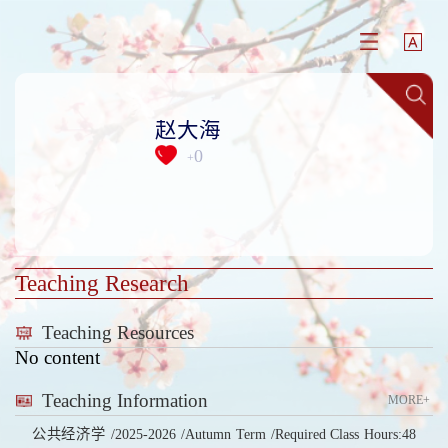
赵大海
0
+
Teaching Research
Teaching Resources
No content
Teaching Information
MORE+
公共经济学 /2025-2026 /Autumn Term /Required Class Hours:48