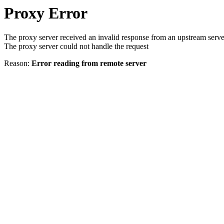
Proxy Error
The proxy server received an invalid response from an upstream serve
The proxy server could not handle the request
Reason:
Error reading from remote server