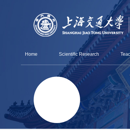
Home
Scientific Research
Teac