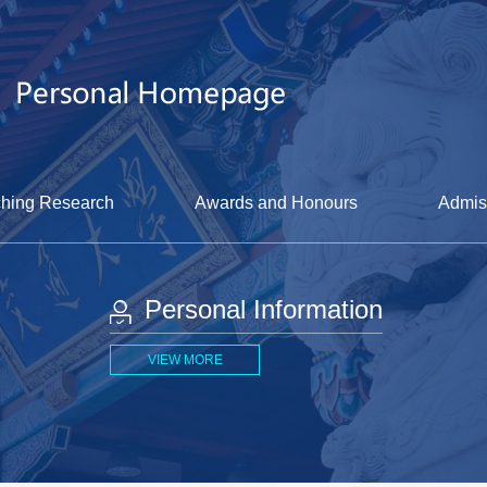
hing Research
Awards and Honours
Admis
Personal Information
VIEW MORE