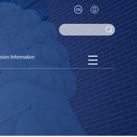
sion Information