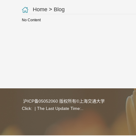
Home
>
Blog
No Content
沪ICP备05052060 版权所有©上海交通大学
Click:
| The Last Update Time:
.
.