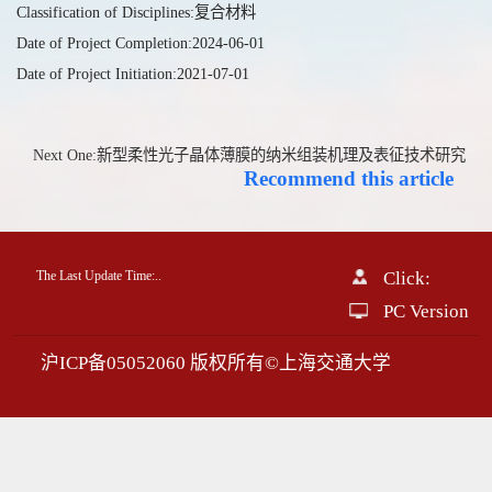
Classification of Disciplines:复合材料
Date of Project Completion:2024-06-01
Date of Project Initiation:2021-07-01
Next One:新型柔性光子晶体薄膜的纳米组装机理及表征技术研究
Recommend this article
The Last Update Time:
.
.
Click:
PC Version
沪ICP备05052060 版权所有©上海交通大学