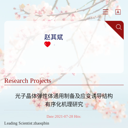
赵其斌
+
Research Projects
光子晶体弹性体通用制备及应变诱导结构
有序化机理研究
Date:2021-07-28 Hits:
Leading Scientist:zhaoqibin