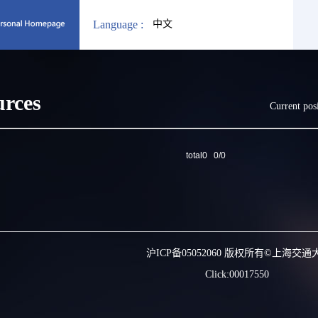
Language :
中文
urces
Current pos
total0 0/0
沪ICP备05052060 版权所有©上海交通
Click:
00017550