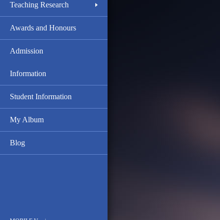
Teaching Research
Awards and Honours
Admission
Information
Student Information
My Album
Blog