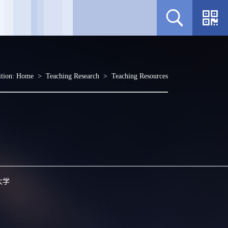
ition:
Home
>
Teaching Research
>
Teaching Resources
大学