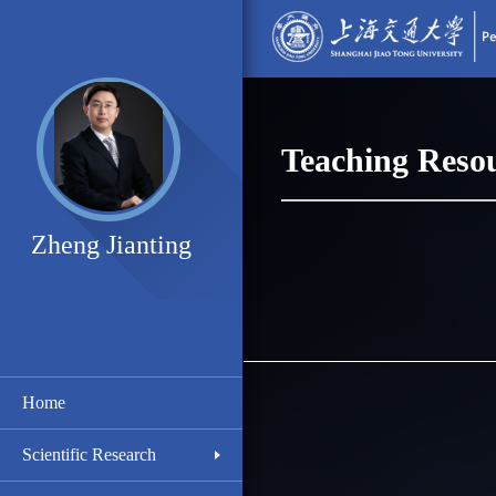
Teaching Reso
Zheng Jianting
Home
Scientific Research