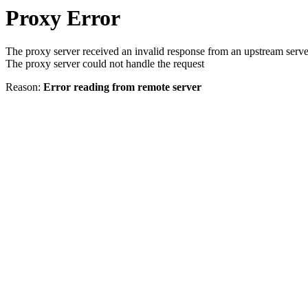
Proxy Error
The proxy server received an invalid response from an upstream serve
The proxy server could not handle the request
Reason:
Error reading from remote server