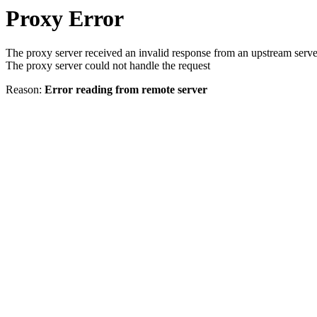
Proxy Error
The proxy server received an invalid response from an upstream serve
The proxy server could not handle the request
Reason:
Error reading from remote server