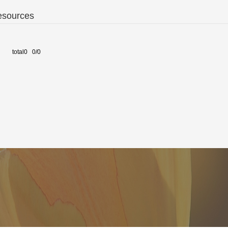
esources
total0 0/0