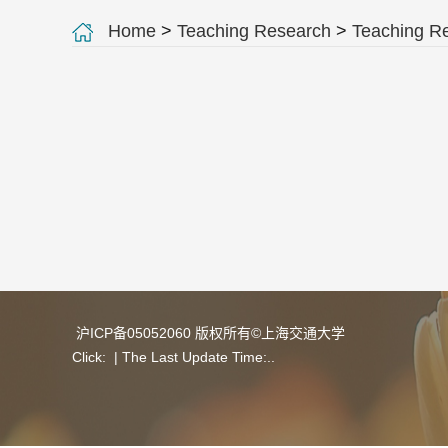
Home
>
Teaching Research
>
Teaching R
沪ICP备05052060 版权所有©上海交通大学
Click:
| The Last Update Time:
.
.