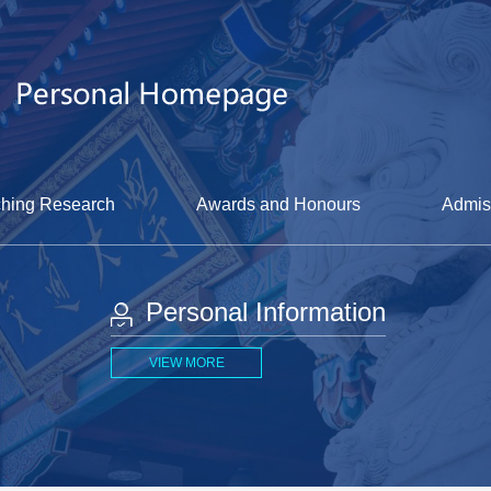
hing Research
Awards and Honours
Admis
Personal Information
VIEW MORE