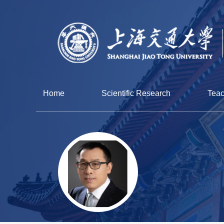
Home
Scientific Research
Teac