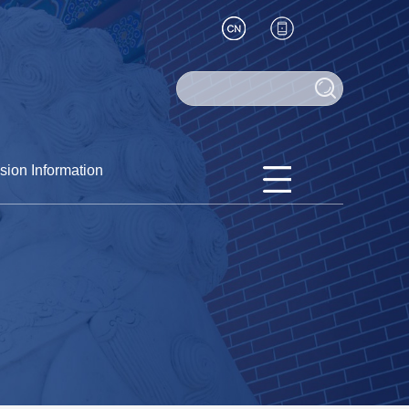
sion Information