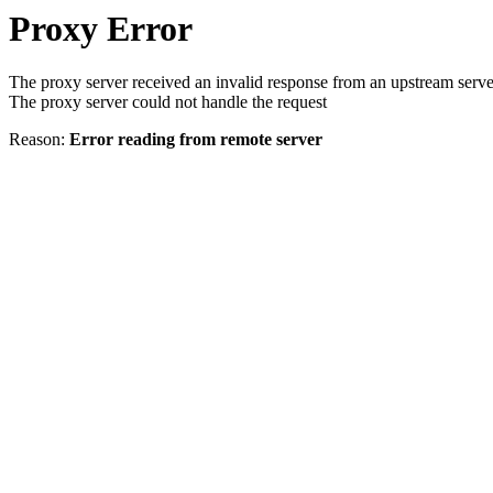
Proxy Error
The proxy server received an invalid response from an upstream serve
The proxy server could not handle the request
Reason:
Error reading from remote server