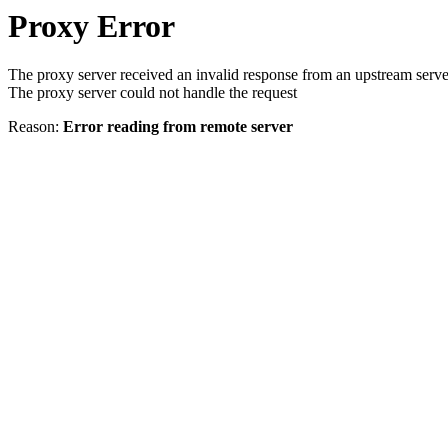
Proxy Error
The proxy server received an invalid response from an upstream serve
The proxy server could not handle the request
Reason:
Error reading from remote server