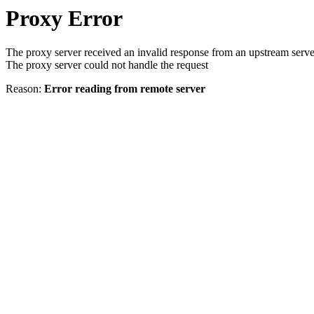
Proxy Error
The proxy server received an invalid response from an upstream serve
The proxy server could not handle the request
Reason:
Error reading from remote server