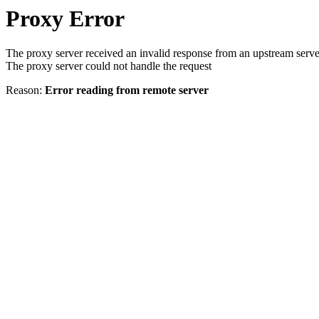
Proxy Error
The proxy server received an invalid response from an upstream serve
The proxy server could not handle the request
Reason:
Error reading from remote server