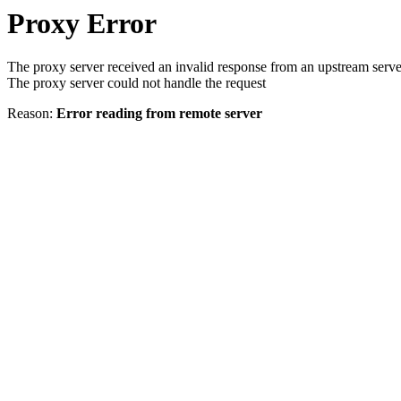
Proxy Error
The proxy server received an invalid response from an upstream serve
The proxy server could not handle the request
Reason:
Error reading from remote server