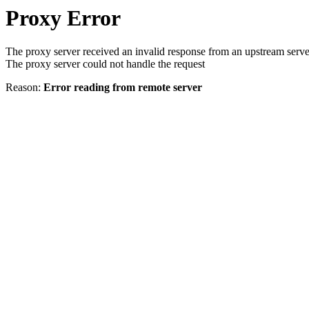
Proxy Error
The proxy server received an invalid response from an upstream serve
The proxy server could not handle the request
Reason:
Error reading from remote server