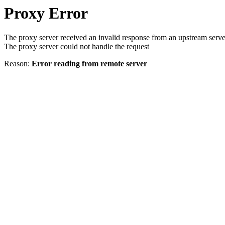
Proxy Error
The proxy server received an invalid response from an upstream serve
The proxy server could not handle the request
Reason:
Error reading from remote server