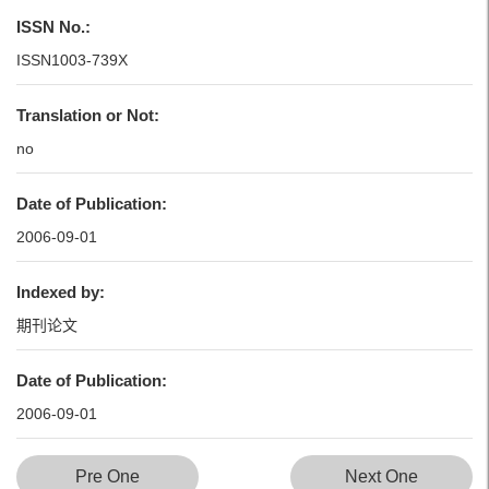
ISSN No.:
ISSN1003-739X
Translation or Not:
no
Date of Publication:
2006-09-01
Indexed by:
期刊论文
Date of Publication:
2006-09-01
Pre One
Next One