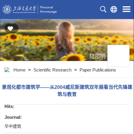
陆邵明
Home
>
Scientific Research
>
Paper Publications
景观化都市建筑学——从2004威尼斯建筑双年展看当代先锋建
筑与教育
Hits:
Journal:
华中建筑