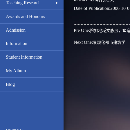
Teaching Research
Date of Publication:2006-10-0
Awards and Honours
Admission
Pre One:
挖掘地域文脉层，塑
Next One:
景观化都市建筑学—
Information
Student Information
My Album
Blog