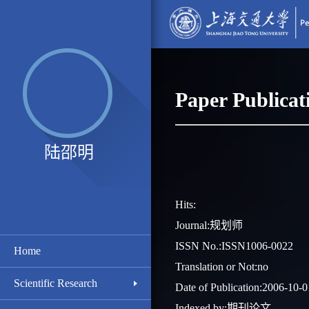
Paper Publicat
陆邵明
Hits:
Journal:规划师
ISSN No.:ISSN1006-0022
Home
Translation or Not:no
Scientific Research
Date of Publication:2006-10-0
Indexed by:期刊论文