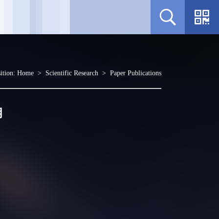
ition:
Home
>
Scientific Research
>
Paper Publications
用