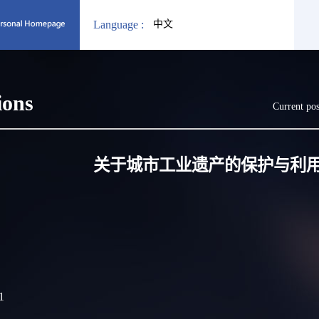
Language :
中文
ions
Current pos
关于城市工业遗产的保护与利
1