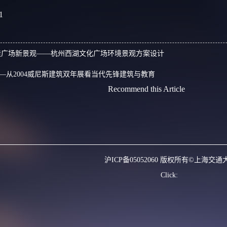
1
造广场新景观——杭州西湖文化广场环境景观方案设计
—从2004威尼斯建筑双年展看当代先锋建筑与教育
Recommend this Article
沪ICP备05052060 版权所有©上海交通
Click: