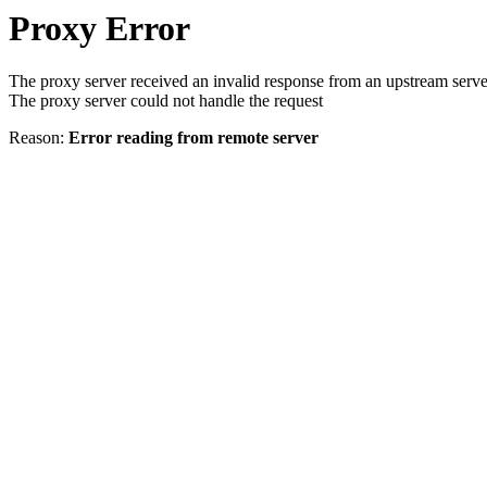
Proxy Error
The proxy server received an invalid response from an upstream serve
The proxy server could not handle the request
Reason:
Error reading from remote server