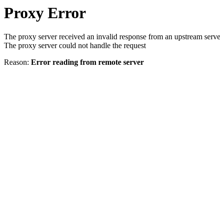
Proxy Error
The proxy server received an invalid response from an upstream serve
The proxy server could not handle the request
Reason:
Error reading from remote server