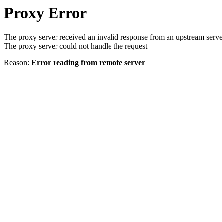
Proxy Error
The proxy server received an invalid response from an upstream serve
The proxy server could not handle the request
Reason:
Error reading from remote server