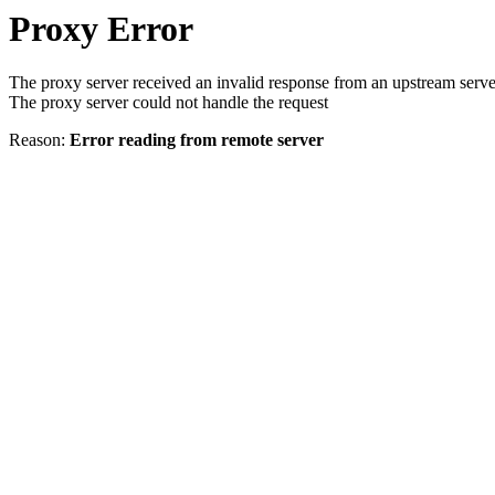
Proxy Error
The proxy server received an invalid response from an upstream serve
The proxy server could not handle the request
Reason:
Error reading from remote server