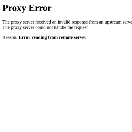
Proxy Error
The proxy server received an invalid response from an upstream serve
The proxy server could not handle the request
Reason:
Error reading from remote server