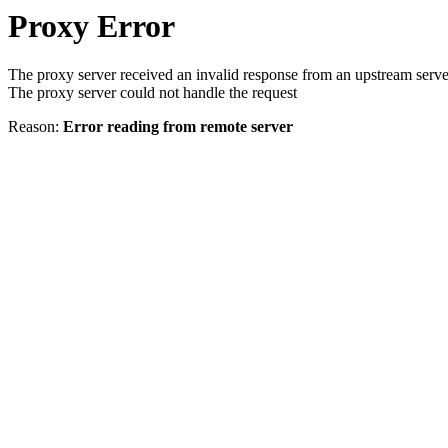
Proxy Error
The proxy server received an invalid response from an upstream serve
The proxy server could not handle the request
Reason:
Error reading from remote server